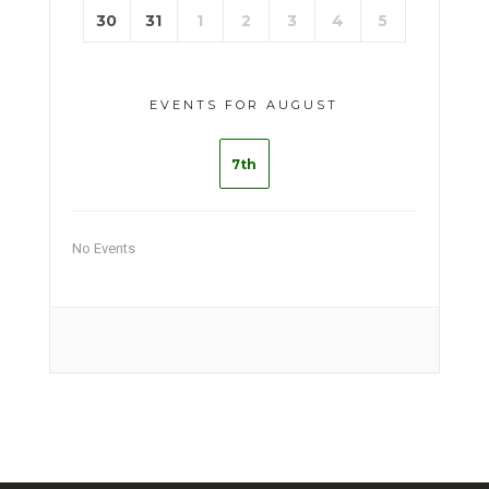
30
31
1
2
3
4
5
EVENTS FOR AUGUST
7th
No Events