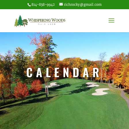
814-838-9942
richrocky@gmail.com
CALENDAR