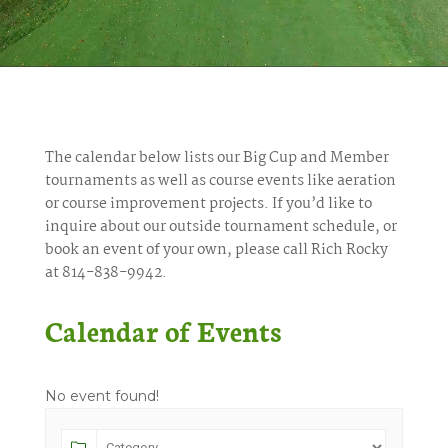
The calendar below lists our Big Cup and Member
tournaments as well as course events like aeration
or course improvement projects. If you’d like to
inquire about our outside tournament schedule, or
book an event of your own, please call Rich Rocky
at 814-838-9942.
Calendar of Events
No event found!