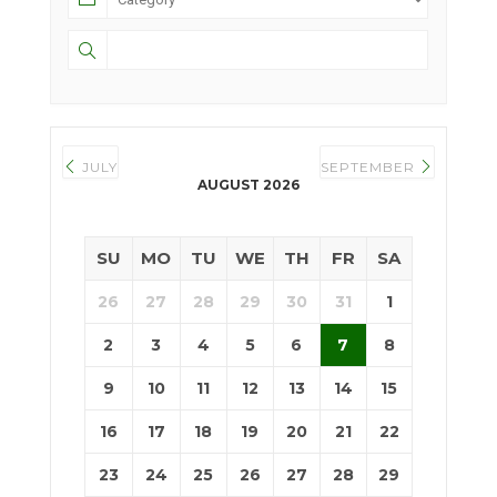
JULY
SEPTEMBER
AUGUST 2026
SU
MO
TU
WE
TH
FR
SA
26
27
28
29
30
31
1
2
3
4
5
6
7
8
9
10
11
12
13
14
15
16
17
18
19
20
21
22
23
24
25
26
27
28
29