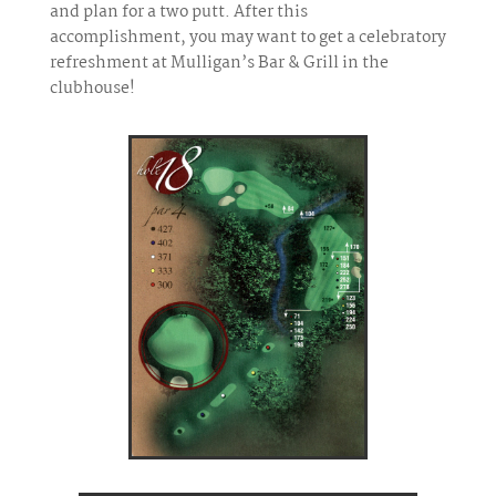
and plan for a two putt. After this
accomplishment, you may want to get a celebratory
refreshment at Mulligan’s Bar & Grill in the
clubhouse!