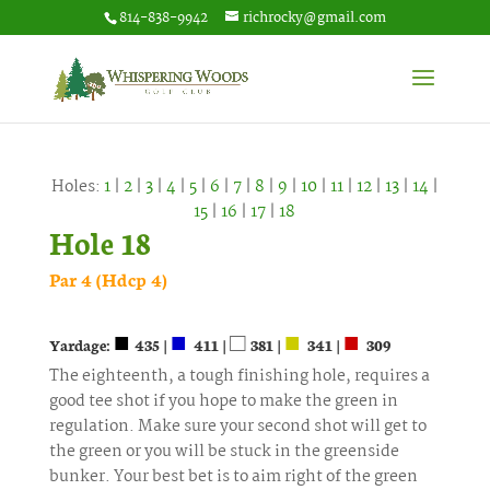
814-838-9942
richrocky@gmail.com
Holes:
1
|
2
|
3
|
4
|
5
|
6
|
7
|
8
|
9
|
10
|
11
|
12
|
13
|
14
|
15
|
16
|
17
|
18
Hole 18
Par 4 (Hdcp 4)
■
■
□
■
■
Yardage:
435 |
411 |
381 |
341 |
309
The eighteenth, a tough finishing hole, requires a
good tee shot if you hope to make the green in
regulation. Make sure your second shot will get to
the green or you will be stuck in the greenside
bunker. Your best bet is to aim right of the green