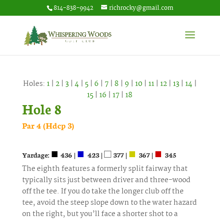
814-838-9942
richrocky@gmail.com
Holes:
1
|
2
|
3
|
4
|
5
|
6
|
7
|
8
|
9
|
10
|
11
|
12
|
13
|
14
|
15
|
16
|
17
|
18
Hole 8
Par 4 (Hdcp 3)
■
■
□
■
■
Yardage:
436 |
423 |
377 |
367 |
345
The eighth features a formerly split fairway that
typically sits just between driver and three-wood
off the tee. If you do take the longer club off the
tee, avoid the steep slope down to the water hazard
on the right, but you’ll face a shorter shot to a