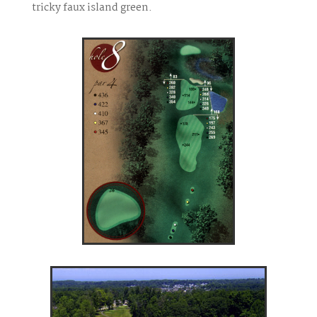
tricky faux island green.